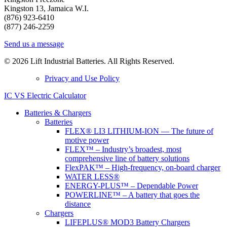
Kingston 13, Jamaica W.I.
(876) 923-6410
(877) 246-2259
Send us a message
© 2026 Lift Industrial Batteries. All Rights Reserved.
Privacy and Use Policy
IC VS Electric Calculator
Batteries & Chargers
Batteries
FLEX® LI3 LITHIUM-ION — The future of
motive power
FLEX™ – Industry’s broadest, most
comprehensive line of battery solutions
FlexPAK™ – High-frequency, on-board charger
WATER LESS®
ENERGY-PLUS™ – Dependable Power
POWERLINE™ – A battery that goes the
distance
Chargers
LIFEPLUS® MOD3 Battery Chargers