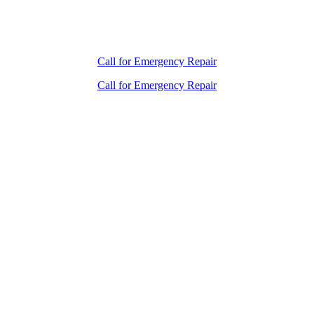
Call for Emergency Repair
Call for Emergency Repair
How Long Do You
Want Your