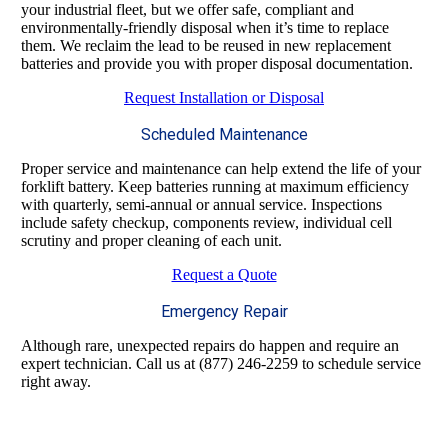
your industrial fleet, but we offer safe, compliant and
environmentally-friendly disposal when it’s time to replace
them. We reclaim the lead to be reused in new replacement
batteries and provide you with proper disposal documentation.
Request Installation or Disposal
Scheduled Maintenance
Proper service and maintenance can help extend the life of your
forklift battery. Keep batteries running at maximum efficiency
with quarterly, semi-annual or annual service. Inspections
include safety checkup, components review, individual cell
scrutiny and proper cleaning of each unit.
Request a Quote
Emergency Repair
Although rare, unexpected repairs do happen and require an
expert technician. Call us at (877) 246-2259 to schedule service
right away.