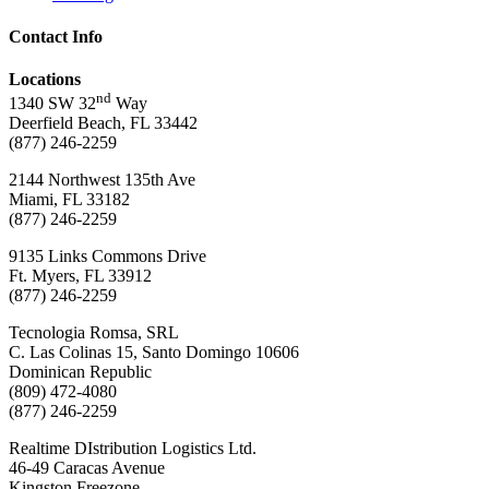
Contact Info
Locations
nd
1340 SW 32
Way
Deerfield Beach, FL 33442
(877) 246-2259
2144 Northwest 135th Ave
Miami, FL 33182
(877) 246-2259
9135 Links Commons Drive
Ft. Myers, FL 33912
(877) 246-2259
Tecnologia Romsa, SRL
C. Las Colinas 15, Santo Domingo 10606
Dominican Republic
(809) 472-4080
(877) 246-2259
Realtime DIstribution Logistics Ltd.
46-49 Caracas Avenue
Kingston Freezone