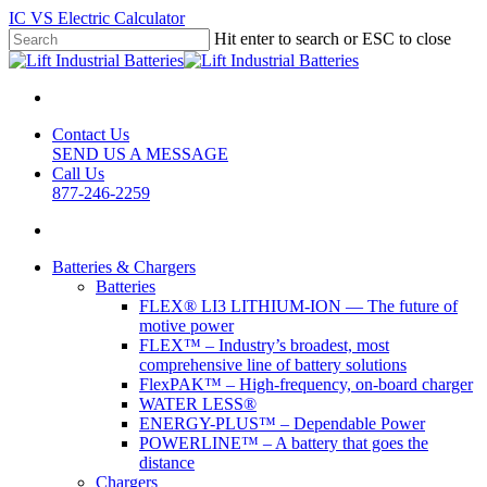
Skip
IC VS Electric Calculator
to
Hit enter to search or ESC to close
main
Close
content
Search
Contact Us
SEND US A MESSAGE
Call Us
877-246-2259
search
Batteries & Chargers
Batteries
FLEX® LI3 LITHIUM-ION — The future of
motive power
FLEX™ – Industry’s broadest, most
comprehensive line of battery solutions
FlexPAK™ – High-frequency, on-board charger
WATER LESS®
ENERGY-PLUS™ – Dependable Power
POWERLINE™ – A battery that goes the
distance
Chargers