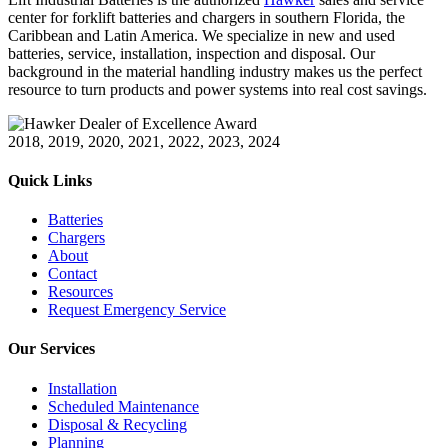
center for forklift batteries and chargers in southern Florida, the
Caribbean and Latin America. We specialize in new and used
batteries, service, installation, inspection and disposal. Our
background in the material handling industry makes us the perfect
resource to turn products and power systems into real cost savings.
2018, 2019, 2020, 2021, 2022, 2023, 2024
Quick Links
Batteries
Chargers
About
Contact
Resources
Request Emergency Service
Our Services
Installation
Scheduled Maintenance
Disposal & Recycling
Planning