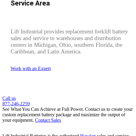
Service Area
Lift Industrial provides replacement forklift battery
sales and service to warehouses and distribution
centers in Michigan, Ohio, southern Florida, the
Caribbean, and Latin America.
Work with an Expert
Call us
877-246-2259
See What You Can Achieve at Full Power.
Contact us to create your
custom replacement battery package and maximize the output of
your equipment.
Contact Sales
Lift Industrial Batteries is the authorized
Hawker
sales and service