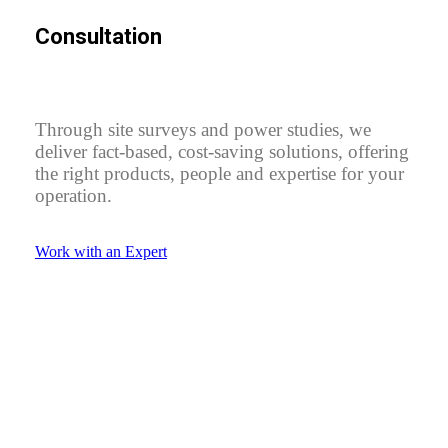
Consultation
Through site surveys and power studies, we
deliver fact-based, cost-saving solutions, offering
the right products, people and expertise for your
operation.
Work with an Expert