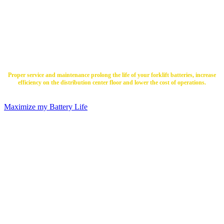
Batteries to Live?
Proper service and maintenance prolong the life of your forklift batteries, increase
efficiency on the distribution center floor and lower the cost of operations.
Maximize my Battery Life