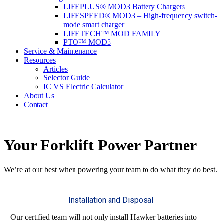
LIFEPLUS® MOD3 Battery Chargers
LIFESPEED® MOD3 – High-frequency switch-
mode smart charger
LIFETECH™ MOD FAMILY
PTO™ MOD3
Service & Maintenance
Resources
Articles
Selector Guide
IC VS Electric Calculator
About Us
Contact
Your Forklift Power Partner
We’re at our best when powering your team to do what they do best.
Installation and Disposal
Our certified team will not only install Hawker batteries into